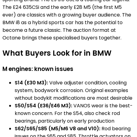
The E24 635CSi and the early E28 M5 (the first M5
ever) are classics with a growing buyer audience. The
BMW i8 as a hybrid sports car has the potential to
become a future classic. The auction format at
Octane brings these specialised buyers together.
What Buyers Look for in BMW
M engines: known issues
S14 (E30 M3):
Valve adjuster condition, cooling
system, bodywork corrosion. Original examples
without bodykit modifications are most desirable
S50/S54 (E36/E46 M3):
VANOS wear is the best-
known concern. For the S54, also check rod
bearings, particularly on early production
S62/S65/S85 (M5/M6 V8 and V10):
Rod bearing
issues on the S65 and S85. Throttle actuators on