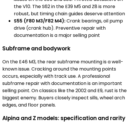
the V10. The S62 in the E39 M5 and Z8 is more
robust, but timing chain guides deserve attention
S55 (F80 M3/F82 M4):
Crank bearings, oil pump
drive (crank hub). Preventive repair with
documentation is a major selling point
Subframe and bodywork
On the E46 M3, the rear subframe mounting is a well-
known issue. Cracking around the mounting points
occurs, especially with track use. A professional
subframe repair with documentation is an important
selling point. On classics like the 2002 and E9, rust is the
biggest enemy. Buyers closely inspect sills, wheel arch
edges, and floor panels.
Alpina and Z models: specification and rarity