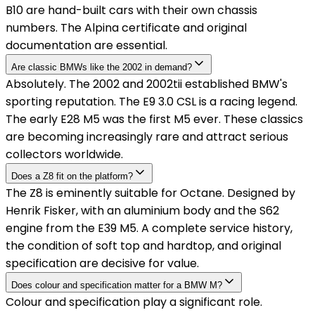
B10 are hand-built cars with their own chassis
numbers. The Alpina certificate and original
documentation are essential.
Are classic BMWs like the 2002 in demand?
Absolutely. The 2002 and 2002tii established BMW's
sporting reputation. The E9 3.0 CSL is a racing legend.
The early E28 M5 was the first M5 ever. These classics
are becoming increasingly rare and attract serious
collectors worldwide.
Does a Z8 fit on the platform?
The Z8 is eminently suitable for Octane. Designed by
Henrik Fisker, with an aluminium body and the S62
engine from the E39 M5. A complete service history,
the condition of soft top and hardtop, and original
specification are decisive for value.
Does colour and specification matter for a BMW M?
Colour and specification play a significant role.