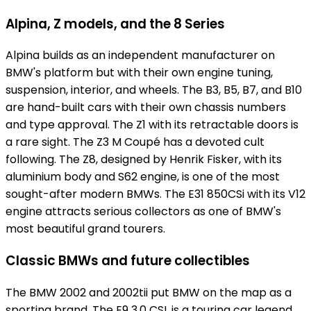
Alpina, Z models, and the 8 Series
Alpina builds as an independent manufacturer on
BMW's platform but with their own engine tuning,
suspension, interior, and wheels. The B3, B5, B7, and B10
are hand-built cars with their own chassis numbers
and type approval. The Z1 with its retractable doors is
a rare sight. The Z3 M Coupé has a devoted cult
following. The Z8, designed by Henrik Fisker, with its
aluminium body and S62 engine, is one of the most
sought-after modern BMWs. The E31 850CSi with its V12
engine attracts serious collectors as one of BMW's
most beautiful grand tourers.
Classic BMWs and future collectibles
The BMW 2002 and 2002tii put BMW on the map as a
sporting brand. The E9 3.0 CSL is a touring car legend.