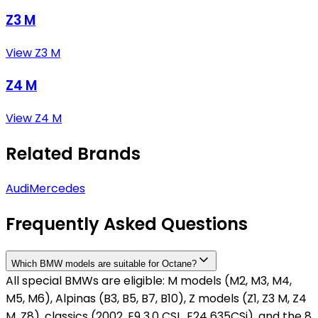
Z3 M
View Z3 M
Z4 M
View Z4 M
Related Brands
Audi
Mercedes
Frequently Asked Questions
Which BMW models are suitable for Octane?
All special BMWs are eligible: M models (M2, M3, M4,
M5, M6), Alpinas (B3, B5, B7, B10), Z models (Z1, Z3 M, Z4
M, Z8), classics (2002, E9 3.0 CSL, E24 635CSi), and the 8