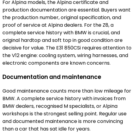
For Alpina models, the Alpina certificate and
production documentation are essential. Buyers want
the production number, original specification, and
proof of service at Alpina dealers. For the Z8, a
complete service history with BMW is crucial, and
original hardtop and soft top in good condition are
decisive for value. The E31 850CSi requires attention to
the V12 engine: cooling system, wiring harnesses, and
electronic components are known concerns.
Documentation and maintenance
Good maintenance counts more than low mileage for
BMW. A complete service history with invoices from
BMW dealers, recognised M specialists, or Alpina
workshops is the strongest selling point. Regular use
and documented maintenance is more convincing
than a car that has sat idle for years.