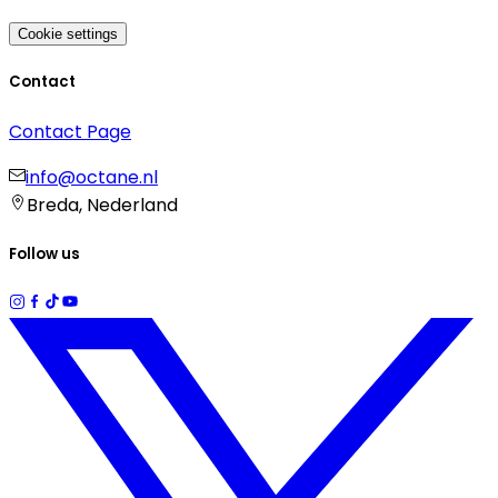
Cookie settings
Contact
Contact Page
info@octane.nl
Breda, Nederland
Follow us