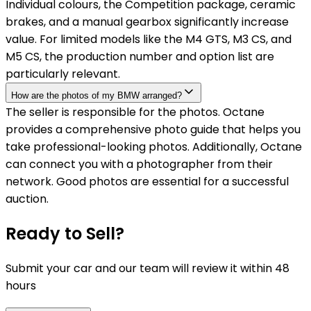
Individual colours, the Competition package, ceramic
brakes, and a manual gearbox significantly increase
value. For limited models like the M4 GTS, M3 CS, and
M5 CS, the production number and option list are
particularly relevant.
How are the photos of my BMW arranged?
The seller is responsible for the photos. Octane
provides a comprehensive photo guide that helps you
take professional-looking photos. Additionally, Octane
can connect you with a photographer from their
network. Good photos are essential for a successful
auction.
Ready to Sell?
Submit your car and our team will review it within 48
hours