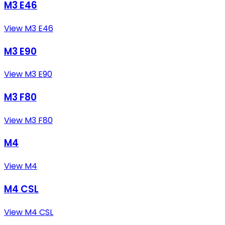
M3 E46
View M3 E46
M3 E90
View M3 E90
M3 F80
View M3 F80
M4
View M4
M4 CSL
View M4 CSL