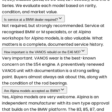
Series. We evaluate each model based on rarity,
condition, and market value.
Is service at a BMW dealer required?
Not required, but strongly recommended. Service at
recognised BMW or M specialists, or at Alpina
workshops for Alpina models, is also valuable. What
matters is a complete, documented service history.
How important is the VANOS rebuild on the E46 M3?
Very important. VANOS wear is the best-known
concern on the S54 engine. A preventively renewed
VANOS unit with documentation is a strong selling
point. Buyers almost always ask about this, along with
the condition of the rod bearings.
Are Alpina models accepted as BMW?
Yes, Alpina models are very welcome. Alpina is an
independent manufacturer with its own type approval
that builds on the BMW platform. The B3, B5, B7, and