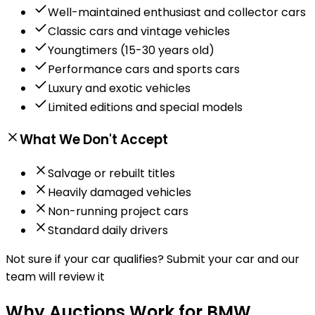
Well-maintained enthusiast and collector cars
Classic cars and vintage vehicles
Youngtimers (15-30 years old)
Performance cars and sports cars
Luxury and exotic vehicles
Limited editions and special models
What We Don't Accept
Salvage or rebuilt titles
Heavily damaged vehicles
Non-running project cars
Standard daily drivers
Not sure if your car qualifies?
Submit your car and our
team will review it
Why Auctions Work for BMW