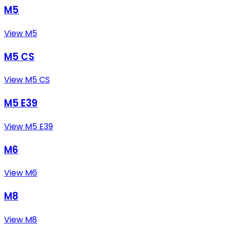
M5
View M5
M5 CS
View M5 CS
M5 E39
View M5 E39
M6
View M6
M8
View M8