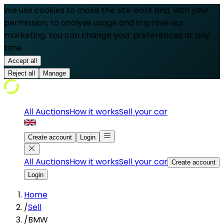
We use cookies to make the site work and, with your
permission, to analyse usage and improve our
marketing. You can change your preferences at any
time.
Accept all
Reject all
Manage
All Auctions
How it works
Sell your car
Create account
Login
All Auctions
How it works
Sell your car
Create account
Login
Home
/
Sell
/
BMW