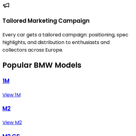
Tailored Marketing Campaign
Every car gets a tailored campaign: positioning, spec
highlights, and distribution to enthusiasts and
collectors across Europe.
Popular BMW Models
1M
View 1M
M2
View M2