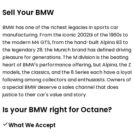
Sell Your BMW
BMW has one of the richest legacies in sports car
manufacturing. From the iconic 2002tii of the 1960s to
the modern M4 GTS, from the hand-built Alpina B3 to
the legendary Z8: the Munich brand has defined driving
pleasure for generations. The M division is the beating
heart of BMW's performance offering, but Alpina, the Z
models, the classics, and the 8 Series each have a loyal
following among collectors and enthusiasts. Owners of
a special BMW deserve a sales channel that does
justice to their car's value and story.
Is your BMW right for Octane?
What We Accept