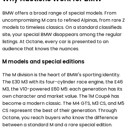
BMW offers a broad range of special models. From
uncompromising M cars to refined Alpinas, from rare Z
models to timeless classics. On a standard classifieds
site, your special BMW disappears among the regular
listings. At Octane, every car is presented to an
audience that knows the nuances.
M models and special editions
The M division is the heart of BMW's sporting identity.
The E30 M3 with its four-cylinder race engine, the E46
M3, the V10-powered E60 M5: each generation has its
own character and market value. The 1M Coupé has
become a modern classic. The M4 GTS, M3 CS, and M5
CS represent the best of their generation. Through
Octane, you reach buyers who know the difference
between a standard M and a rare special edition.