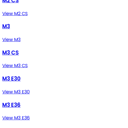
M2 CS
View M2 CS
M3
View M3
M3 CS
View M3 CS
M3 E30
View M3 E30
M3 E36
View M3 E36