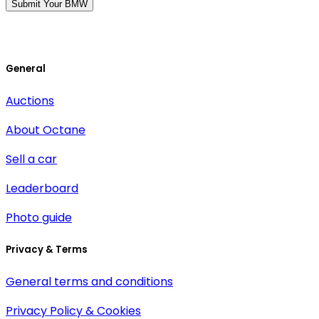
Submit Your BMW
General
Auctions
About Octane
Sell a car
Leaderboard
Photo guide
Privacy & Terms
General terms and conditions
Privacy Policy & Cookies