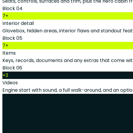
Seats, controls, surfaces and trim, plus the hero cabin f
Block 04
7+
Interior detail
Glovebox, hidden areas, interior flaws and standout feat
Block 05
7+
Items
Keys, records, documents and any extras that come wit
Block 06
×3
Videos
Engine start with sound, a full walk-around, and an option
Before you start
Get these right first
Wash and dry the car; clear the cabin of clutter a
Pick a clean, uncluttered background with even, op