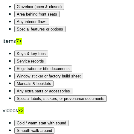
Glovebox (open & closed)
Area behind front seats
Any interior flaws
Special features or options
Items
7+
Keys & key fobs
Service records
Registration or title documents
Window sticker or factory build sheet
Manuals & booklets
Any extra parts or accessories
Special labels, stickers, or provenance documents
Videos
×3
Cold / warm start with sound
Smooth walk-around