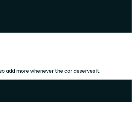
so add more whenever the car deserves it.