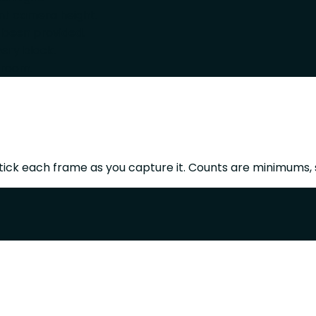
ent camera height.
 been provided.
ery block.
 room.
ick each frame as you capture it. Counts are minimums, 