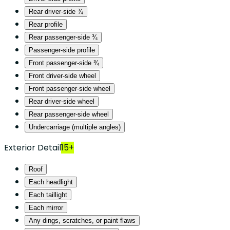
Rear driver-side ¾
Rear profile
Rear passenger-side ¾
Passenger-side profile
Front passenger-side ¾
Front driver-side wheel
Front passenger-side wheel
Rear driver-side wheel
Rear passenger-side wheel
Undercarriage (multiple angles)
Exterior Detail
15+
Roof
Each headlight
Each taillight
Each mirror
Any dings, scratches, or paint flaws