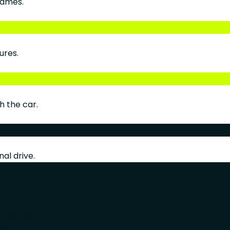
rames.
ures.
h the car.
al drive.
nd personal items.
en light.