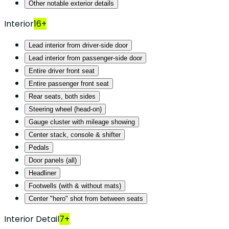
Other notable exterior details
Interior
16+
Lead interior from driver-side door
Lead interior from passenger-side door
Entire driver front seat
Entire passenger front seat
Rear seats, both sides
Steering wheel (head-on)
Gauge cluster with mileage showing
Center stack, console & shifter
Pedals
Door panels (all)
Headliner
Footwells (with & without mats)
Center "hero" shot from between seats
Interior Detail
7+