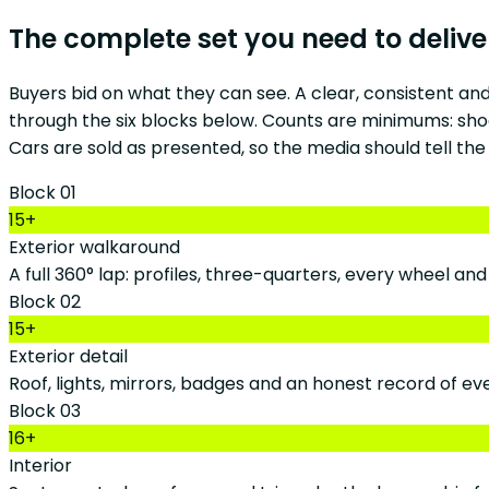
The complete set you need to delive
Buyers bid on what they can see. A clear, consistent an
through the six blocks below. Counts are minimums: shoo
Cars are sold as presented, so the media should tell the
Block 01
15+
Exterior walkaround
A full 360° lap: profiles, three-quarters, every wheel an
Block 02
15+
Exterior detail
Roof, lights, mirrors, badges and an honest record of ev
Block 03
16+
Interior