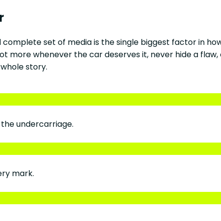
r
d complete set of media is the single biggest factor in h
t more whenever the car deserves it, never hide a flaw, 
 whole story.
d the undercarriage.
ery mark.