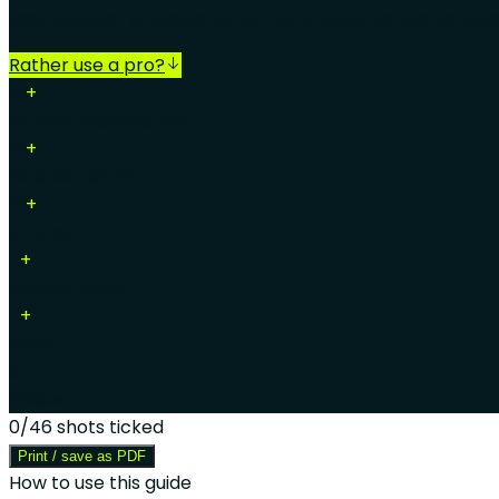
How to shoot a vehicle for an Octane listing: the comple
Rather use a pro?
15
+
Exterior walkaround
15
+
Exterior detail
16
+
Interior
7
+
Interior detail
7
+
Items
3
Videos
0
/
46
shots ticked
Print / save as PDF
How to use this guide