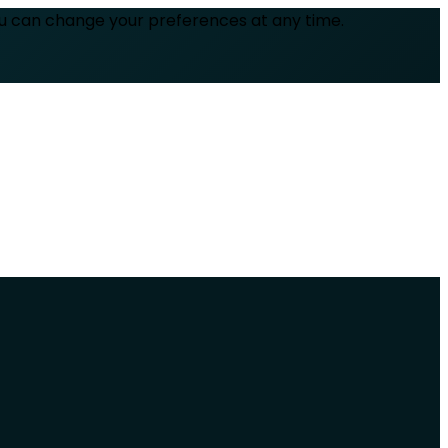
ou can change your preferences at any time.