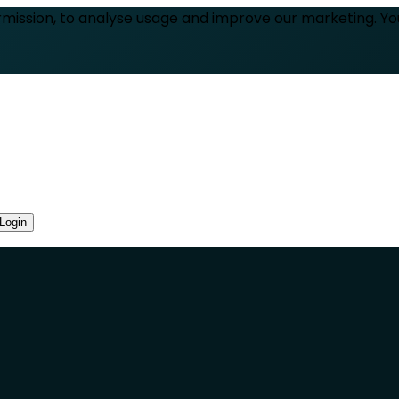
rmission, to analyse usage and improve our marketing. Y
Login