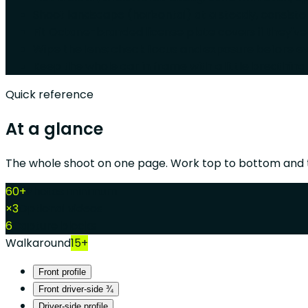
Shoot landscape (horizontal) at a steady, consist
Fit Octane-branded license plate covers if they've
Wipe the lens; check focus and exposure before ev
Keep the whole car in frame with a little breathing
Quick reference
At a glance
The whole shoot on one page. Work top to bottom and t
60+
Photos minimum
×3
Optional videos
6
Capture blocks
Walkaround
15+
Front profile
Front driver-side ¾
Driver-side profile