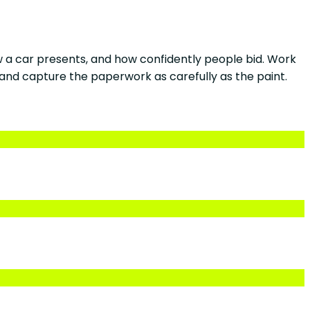
ow a car presents, and how confidently people bid. Work
and capture the paperwork as carefully as the paint.