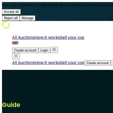
We use cookies to make the site work and, with your pe
Accept all
Reject all
Manage
All Auctions
How it works
Sell your car
Create account
Login
All Auctions
How it works
Sell your car
Create account
For photographers
Edition EN · Rev 2
Photo
Guide