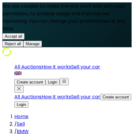
We use cookies to make the site work and, with your
permission, to analyse usage and improve our
marketing. You can change your preferences at any
time.
Accept all
Reject all
Manage
All Auctions
How it works
Sell your car
Create account
Login
All Auctions
How it works
Sell your car
Create account
Login
Home
/
Sell
/
BMW