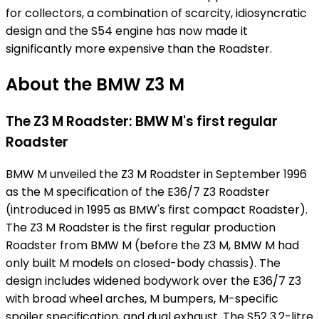
for collectors, a combination of scarcity, idiosyncratic
design and the S54 engine has now made it
significantly more expensive than the Roadster.
About the BMW Z3 M
The Z3 M Roadster: BMW M's first regular
Roadster
BMW M unveiled the Z3 M Roadster in September 1996
as the M specification of the E36/7 Z3 Roadster
(introduced in 1995 as BMW's first compact Roadster).
The Z3 M Roadster is the first regular production
Roadster from BMW M (before the Z3 M, BMW M had
only built M models on closed-body chassis). The
design includes widened bodywork over the E36/7 Z3
with broad wheel arches, M bumpers, M-specific
spoiler specification, and dual exhaust. The S52 3.2-litre