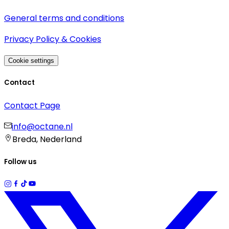
General terms and conditions
Privacy Policy & Cookies
Cookie settings
Contact
Contact Page
info@octane.nl
Breda, Nederland
Follow us