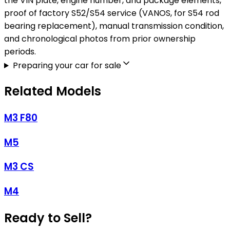
the VIN plate, engine number, and package elements,
proof of factory S52/S54 service (VANOS, for S54 rod
bearing replacement), manual transmission condition,
and chronological photos from prior ownership
periods.
Preparing your car for sale
Related Models
M3 F80
M5
M3 CS
M4
Ready to Sell?