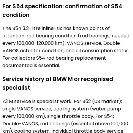
For S54 specification: confirmation of S54
condition
The S54 3.2-litre inline-six has known points of
attention: rod bearing condition (rod bearings, needed
every 100,000-120,000 km), VANOS service, Double-
VANOS actuator condition, and oil consumption status.
For collectors S54 rod bearing replacement
documented is essential.
Service history at BMW M or recognised
specialist
Z3 M service is specialist work. For S52 (US market):
single VANOS service, cooling system (water pump
every 100,000 km), single throttle body. For S54:
Double-VANOS, rod bearings (essential above 100,000
km), cooling system, individual throttle body service.