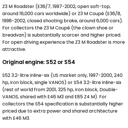
Z3 M Roadster (E36/7, 1997-2002, open soft-top,
around 16,000 cars worldwide) or Z3 M Coupé (E36/8,
1998-2002, closed shooting brake, around 6,000 cars).
For collectors the Z3 M Coupé (the clown shoe or
breadvan) is substantially scarcer and higher priced.
For open driving experience the Z3 M Roadster is more
attractive.
Original engine: S52 or S54
S52 3.2-litre inline-six (US market only, 1997-2000, 240
hp, iron block, single VANOS) or S54 3.2-litre inline-six
(rest of world from 2001, 325 hp, iron block, Double-
VANOS, shared with E46 M3 and E85 Z4 M). For
collectors the S54 specification is substantially higher
priced due to extra power and shared architecture
with E46 M3.