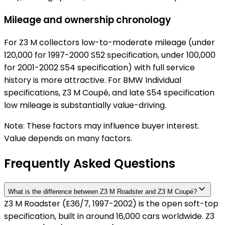
Mileage and ownership chronology
For Z3 M collectors low-to-moderate mileage (under
120,000 for 1997-2000 S52 specification, under 100,000
for 2001-2002 S54 specification) with full service
history is more attractive. For BMW Individual
specifications, Z3 M Coupé, and late S54 specification
low mileage is substantially value-driving.
Note: These factors may influence buyer interest.
Value depends on many factors.
Frequently Asked Questions
What is the difference between Z3 M Roadster and Z3 M Coupé?
Z3 M Roadster (E36/7, 1997-2002) is the open soft-top
specification, built in around 16,000 cars worldwide. Z3