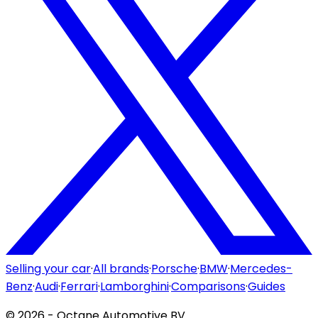
Selling your car
·
All brands
·
Porsche
·
BMW
·
Mercedes-
Benz
·
Audi
·
Ferrari
·
Lamborghini
·
Comparisons
·
Guides
©
2026
- Octane Automotive BV