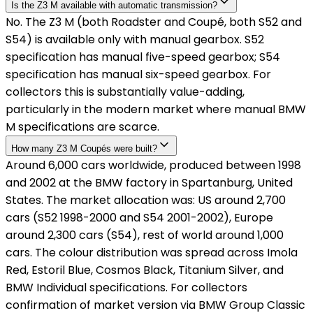
Is the Z3 M available with automatic transmission?
No. The Z3 M (both Roadster and Coupé, both S52 and
S54) is available only with manual gearbox. S52
specification has manual five-speed gearbox; S54
specification has manual six-speed gearbox. For
collectors this is substantially value-adding,
particularly in the modern market where manual BMW
M specifications are scarce.
How many Z3 M Coupés were built?
Around 6,000 cars worldwide, produced between 1998
and 2002 at the BMW factory in Spartanburg, United
States. The market allocation was: US around 2,700
cars (S52 1998-2000 and S54 2001-2002), Europe
around 2,300 cars (S54), rest of world around 1,000
cars. The colour distribution was spread across Imola
Red, Estoril Blue, Cosmos Black, Titanium Silver, and
BMW Individual specifications. For collectors
confirmation of market version via BMW Group Classic