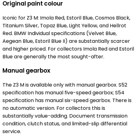
Original paint colour
Iconic for Z3 M: Imola Red, Estoril Blue, Cosmos Black,
Titanium Silver, Topaz Blue, Light Yellow, and Hellrot
Red. BMW Individual specifications (Velvet Blue,
Aegean Blue, Estoril Blue II) are substantially scarcer
and higher priced. For collectors Imola Red and Estoril
Blue are generally the most sought-after.
Manual gearbox
The Z3 M is available only with manual gearbox. S52
specification has manual five-speed gearbox; S54
specification has manual six-speed gearbox. There is
no automatic version. For collectors this is
substantially value-adding. Document transmission
condition, clutch status, and limited-slip differential
service.