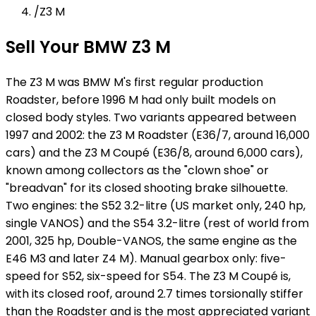
/
Z3 M
Sell Your BMW Z3 M
The Z3 M was BMW M's first regular production
Roadster, before 1996 M had only built models on
closed body styles. Two variants appeared between
1997 and 2002: the Z3 M Roadster (E36/7, around 16,000
cars) and the Z3 M Coupé (E36/8, around 6,000 cars),
known among collectors as the "clown shoe" or
"breadvan" for its closed shooting brake silhouette.
Two engines: the S52 3.2-litre (US market only, 240 hp,
single VANOS) and the S54 3.2-litre (rest of world from
2001, 325 hp, Double-VANOS, the same engine as the
E46 M3 and later Z4 M). Manual gearbox only: five-
speed for S52, six-speed for S54. The Z3 M Coupé is,
with its closed roof, around 2.7 times torsionally stiffer
than the Roadster and is the most appreciated variant