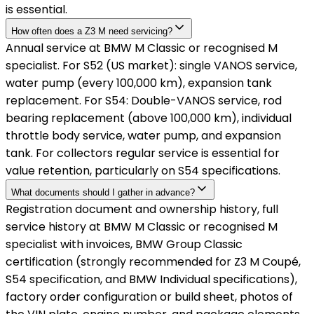
is essential.
How often does a Z3 M need servicing?
Annual service at BMW M Classic or recognised M
specialist. For S52 (US market): single VANOS service,
water pump (every 100,000 km), expansion tank
replacement. For S54: Double-VANOS service, rod
bearing replacement (above 100,000 km), individual
throttle body service, water pump, and expansion
tank. For collectors regular service is essential for
value retention, particularly on S54 specifications.
What documents should I gather in advance?
Registration document and ownership history, full
service history at BMW M Classic or recognised M
specialist with invoices, BMW Group Classic
certification (strongly recommended for Z3 M Coupé,
S54 specification, and BMW Individual specifications),
factory order configuration or build sheet, photos of