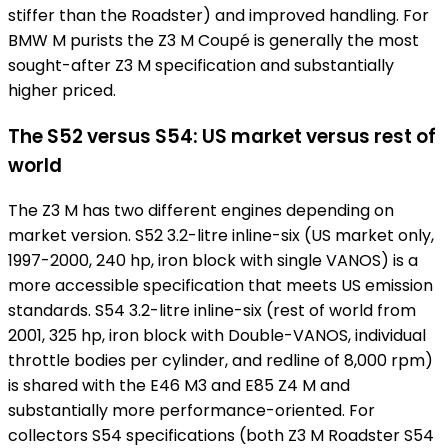
stiffer than the Roadster) and improved handling. For
BMW M purists the Z3 M Coupé is generally the most
sought-after Z3 M specification and substantially
higher priced.
The S52 versus S54: US market versus rest of
world
The Z3 M has two different engines depending on
market version. S52 3.2-litre inline-six (US market only,
1997-2000, 240 hp, iron block with single VANOS) is a
more accessible specification that meets US emission
standards. S54 3.2-litre inline-six (rest of world from
2001, 325 hp, iron block with Double-VANOS, individual
throttle bodies per cylinder, and redline of 8,000 rpm)
is shared with the E46 M3 and E85 Z4 M and
substantially more performance-oriented. For
collectors S54 specifications (both Z3 M Roadster S54