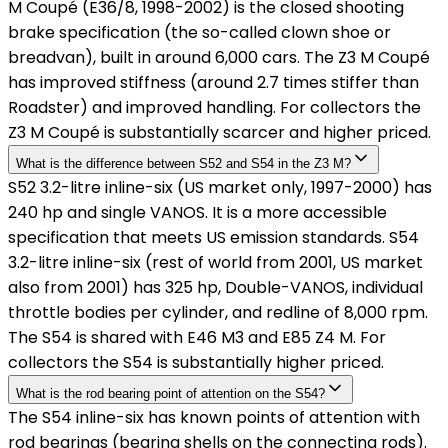
M Coupé (E36/8, 1998-2002) is the closed shooting
brake specification (the so-called clown shoe or
breadvan), built in around 6,000 cars. The Z3 M Coupé
has improved stiffness (around 2.7 times stiffer than
Roadster) and improved handling. For collectors the
Z3 M Coupé is substantially scarcer and higher priced.
What is the difference between S52 and S54 in the Z3 M?
S52 3.2-litre inline-six (US market only, 1997-2000) has
240 hp and single VANOS. It is a more accessible
specification that meets US emission standards. S54
3.2-litre inline-six (rest of world from 2001, US market
also from 2001) has 325 hp, Double-VANOS, individual
throttle bodies per cylinder, and redline of 8,000 rpm.
The S54 is shared with E46 M3 and E85 Z4 M. For
collectors the S54 is substantially higher priced.
What is the rod bearing point of attention on the S54?
The S54 inline-six has known points of attention with
rod bearings (bearing shells on the connecting rods).