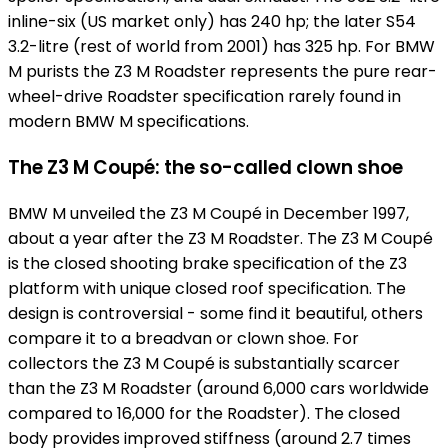
inline-six (US market only) has 240 hp; the later S54
3.2-litre (rest of world from 2001) has 325 hp. For BMW
M purists the Z3 M Roadster represents the pure rear-
wheel-drive Roadster specification rarely found in
modern BMW M specifications.
The Z3 M Coupé: the so-called clown shoe
BMW M unveiled the Z3 M Coupé in December 1997,
about a year after the Z3 M Roadster. The Z3 M Coupé
is the closed shooting brake specification of the Z3
platform with unique closed roof specification. The
design is controversial - some find it beautiful, others
compare it to a breadvan or clown shoe. For
collectors the Z3 M Coupé is substantially scarcer
than the Z3 M Roadster (around 6,000 cars worldwide
compared to 16,000 for the Roadster). The closed
body provides improved stiffness (around 2.7 times