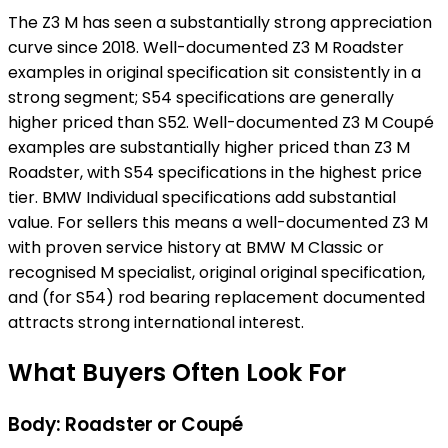
The Z3 M has seen a substantially strong appreciation
curve since 2018. Well-documented Z3 M Roadster
examples in original specification sit consistently in a
strong segment; S54 specifications are generally
higher priced than S52. Well-documented Z3 M Coupé
examples are substantially higher priced than Z3 M
Roadster, with S54 specifications in the highest price
tier. BMW Individual specifications add substantial
value. For sellers this means a well-documented Z3 M
with proven service history at BMW M Classic or
recognised M specialist, original original specification,
and (for S54) rod bearing replacement documented
attracts strong international interest.
What Buyers Often Look For
Body: Roadster or Coupé