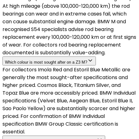
At high mileage (above 100,000-120,000 km) the rod
bearings can wear and in extreme cases fail, which
can cause substantial engine damage. BMW M and
recognised S54 specialists advise rod bearing
replacement every 100,000-120,000 km or at first signs
of wear. For collectors rod bearing replacement
documented is substantially value-adding.
Which colour is most sought after on a Z3 M?
For collectors Imola Red and Estoril Blue Metallic are
generally the most sought-after specifications and
higher priced. Cosmos Black, Titanium Silver, and
Topaz Blue are more accessibly priced. BMW Individual
specifications (Velvet Blue, Aegean Blue, Estoril Blue II,
Sao Paolo Yellow) are substantially scarcer and higher
priced. For confirmation of BMW Individual
specification BMW Group Classic certification is
essential.