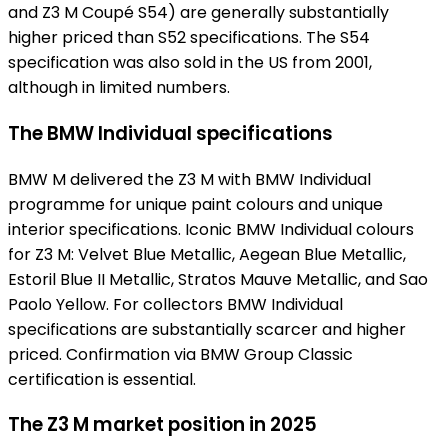
and Z3 M Coupé S54) are generally substantially
higher priced than S52 specifications. The S54
specification was also sold in the US from 2001,
although in limited numbers.
The BMW Individual specifications
BMW M delivered the Z3 M with BMW Individual
programme for unique paint colours and unique
interior specifications. Iconic BMW Individual colours
for Z3 M: Velvet Blue Metallic, Aegean Blue Metallic,
Estoril Blue II Metallic, Stratos Mauve Metallic, and Sao
Paolo Yellow. For collectors BMW Individual
specifications are substantially scarcer and higher
priced. Confirmation via BMW Group Classic
certification is essential.
The Z3 M market position in 2025