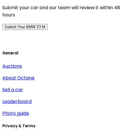
Submit your car and our team will review it within 48
hours
Submit Your BMW Z3 M
General
Auctions
About Octane
Sell a car
Leaderboard
Photo guide
Privacy & Terms