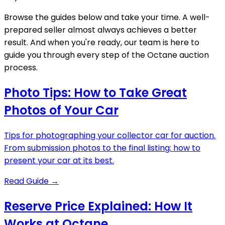
Browse the guides below and take your time. A well-
prepared seller almost always achieves a better
result. And when you're ready, our team is here to
guide you through every step of the Octane auction
process.
Photo Tips: How to Take Great
Photos of Your Car
Tips for photographing your collector car for auction.
From submission photos to the final listing: how to
present your car at its best.
Read Guide
→
Reserve Price Explained: How It
Works at Octane