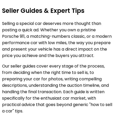
Seller Guides & Expert Tips
Selling a special car deserves more thought than
posting a quick ad. Whether you own a pristine
Porsche 911, a matching-numbers classic, or a modern
performance car with low miles, the way you prepare
and present your vehicle has a direct impact on the
price you achieve and the buyers you attract.
Our seller guides cover every stage of the process,
from deciding when the right time to sell is, to
preparing your car for photos, writing compelling
descriptions, understanding the auction timeline, and
handling the final transaction. Each guide is written
specifically for the enthusiast car market, with
practical advice that goes beyond generic "how to sell
a car" tips.