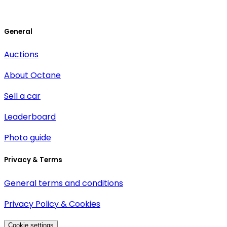
General
Auctions
About Octane
Sell a car
Leaderboard
Photo guide
Privacy & Terms
General terms and conditions
Privacy Policy & Cookies
Cookie settings