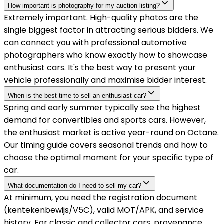
How important is photography for my auction listing?
Extremely important. High-quality photos are the
single biggest factor in attracting serious bidders. We
can connect you with professional automotive
photographers who know exactly how to showcase
enthusiast cars. It's the best way to present your
vehicle professionally and maximise bidder interest.
When is the best time to sell an enthusiast car?
Spring and early summer typically see the highest
demand for convertibles and sports cars. However,
the enthusiast market is active year-round on Octane.
Our timing guide covers seasonal trends and how to
choose the optimal moment for your specific type of
car.
What documentation do I need to sell my car?
At minimum, you need the registration document
(kentekenbewijs/V5C), valid MOT/APK, and service
history. For classic and collector cars, provenance