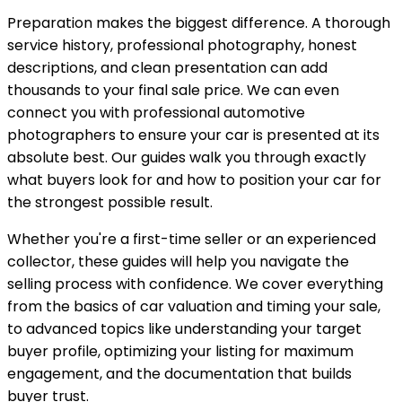
Preparation makes the biggest difference. A thorough
service history, professional photography, honest
descriptions, and clean presentation can add
thousands to your final sale price. We can even
connect you with professional automotive
photographers to ensure your car is presented at its
absolute best. Our guides walk you through exactly
what buyers look for and how to position your car for
the strongest possible result.
Whether you're a first-time seller or an experienced
collector, these guides will help you navigate the
selling process with confidence. We cover everything
from the basics of car valuation and timing your sale,
to advanced topics like understanding your target
buyer profile, optimizing your listing for maximum
engagement, and the documentation that builds
buyer trust.