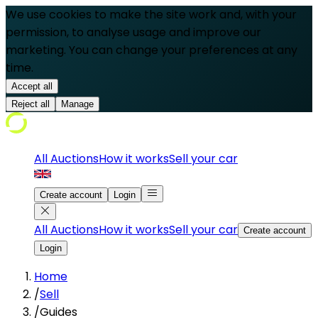
We use cookies to make the site work and, with your
permission, to analyse usage and improve our
marketing. You can change your preferences at any
time.
Accept all
Reject all
Manage
All Auctions
How it works
Sell your car
Create account
Login
All Auctions
How it works
Sell your car
Create account
Login
Home
/
Sell
/
Guides