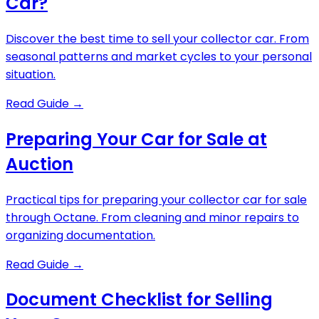
Car?
Discover the best time to sell your collector car. From
seasonal patterns and market cycles to your personal
situation.
Read Guide
→
Preparing Your Car for Sale at
Auction
Practical tips for preparing your collector car for sale
through Octane. From cleaning and minor repairs to
organizing documentation.
Read Guide
→
Document Checklist for Selling