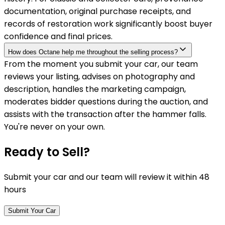
documentation, original purchase receipts, and
records of restoration work significantly boost buyer
confidence and final prices.
How does Octane help me throughout the selling process?
From the moment you submit your car, our team
reviews your listing, advises on photography and
description, handles the marketing campaign,
moderates bidder questions during the auction, and
assists with the transaction after the hammer falls.
You're never on your own.
Ready to Sell?
Submit your car and our team will review it within 48
hours
Submit Your Car