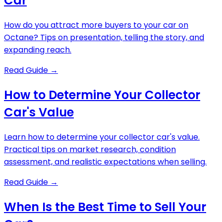
Car
How do you attract more buyers to your car on
Octane? Tips on presentation, telling the story, and
expanding reach.
Read Guide
→
How to Determine Your Collector
Car's Value
Learn how to determine your collector car's value.
Practical tips on market research, condition
assessment, and realistic expectations when selling.
Read Guide
→
When Is the Best Time to Sell Your