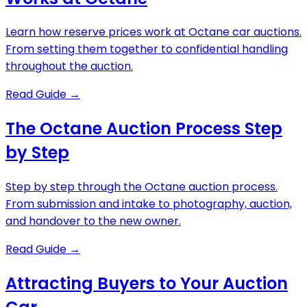
Learn how reserve prices work at Octane car auctions.
From setting them together to confidential handling
throughout the auction.
Read Guide
→
The Octane Auction Process Step
by Step
Step by step through the Octane auction process.
From submission and intake to photography, auction,
and handover to the new owner.
Read Guide
→
Attracting Buyers to Your Auction