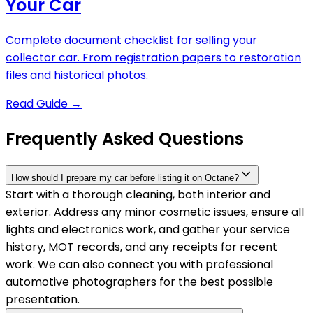
Your Car
Complete document checklist for selling your
collector car. From registration papers to restoration
files and historical photos.
Read Guide
→
Frequently Asked Questions
How should I prepare my car before listing it on Octane?
Start with a thorough cleaning, both interior and
exterior. Address any minor cosmetic issues, ensure all
lights and electronics work, and gather your service
history, MOT records, and any receipts for recent
work. We can also connect you with professional
automotive photographers for the best possible
presentation.