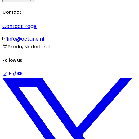
Contact
Contact Page
info@octane.nl
Breda, Nederland
Follow us