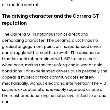
or traction control.
The driving character and the Carrera GT
reputation
The Carrera GT is notorious for its direct and
demanding character. The ceramic clutch has no
gradual engagement point; an inexperienced driver
can struggle with smooth take-off. The absence of
traction control, combined with 612 hp on a short
wheelbase, makes the car unforgiving in wet or cold
conditions. For experienced drivers this is precisely the
appeal: a hypercar that communicates entirely
mechanically, without electronic intervention. The V10
sound is exceptional and is widely regarded as one of
the most emotional engine notes ever fitted to a road
car.