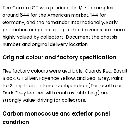
The Carrera GT was produced in 1,270 examples:
around 644 for the American market, 144 for
Germany, and the remainder internationally. Early
production or special geographic deliveries are more
highly valued by collectors. Document the chassis
number and original delivery location.
Original colour and factory specification
Five factory colours were available: Guards Red, Basalt
Black, GT Silver, Fayence Yellow, and Seal Grey. Paint-
to-Sample and interior configuration (Terracotta or
Dark Grey leather with contrast stitching) are
strongly value-driving for collectors.
Carbon monocoque and exterior panel
condition