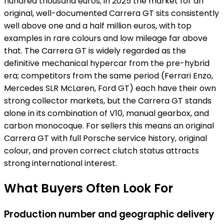
hundred thousand euros; in 2025 the market for an
original, well-documented Carrera GT sits consistently
well above one and a half million euros, with top
examples in rare colours and low mileage far above
that. The Carrera GT is widely regarded as the
definitive mechanical hypercar from the pre-hybrid
era; competitors from the same period (Ferrari Enzo,
Mercedes SLR McLaren, Ford GT) each have their own
strong collector markets, but the Carrera GT stands
alone in its combination of V10, manual gearbox, and
carbon monocoque. For sellers this means an original
Carrera GT with full Porsche service history, original
colour, and proven correct clutch status attracts
strong international interest.
What Buyers Often Look For
Production number and geographic delivery