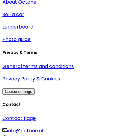
About Octane
Sell a car
Leaderboard
Photo guide
Privacy & Terms
General terms and conditions
Privacy Policy & Cookies
Cookie settings
Contact
Contact Page
info@octane.nl