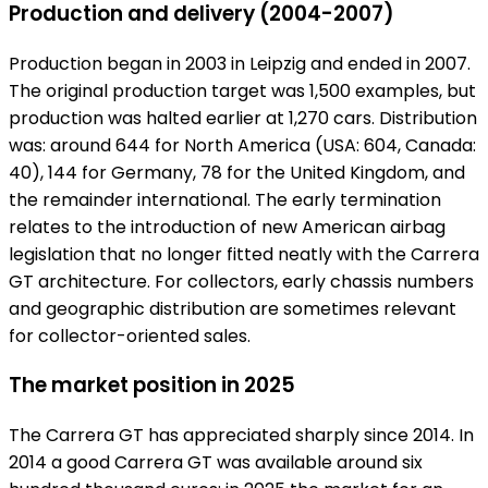
Production and delivery (2004-2007)
Production began in 2003 in Leipzig and ended in 2007.
The original production target was 1,500 examples, but
production was halted earlier at 1,270 cars. Distribution
was: around 644 for North America (USA: 604, Canada:
40), 144 for Germany, 78 for the United Kingdom, and
the remainder international. The early termination
relates to the introduction of new American airbag
legislation that no longer fitted neatly with the Carrera
GT architecture. For collectors, early chassis numbers
and geographic distribution are sometimes relevant
for collector-oriented sales.
The market position in 2025
The Carrera GT has appreciated sharply since 2014. In
2014 a good Carrera GT was available around six