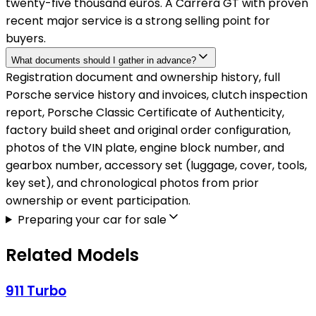
twenty-five thousand euros. A Carrera GT with proven
recent major service is a strong selling point for
buyers.
What documents should I gather in advance?
Registration document and ownership history, full
Porsche service history and invoices, clutch inspection
report, Porsche Classic Certificate of Authenticity,
factory build sheet and original order configuration,
photos of the VIN plate, engine block number, and
gearbox number, accessory set (luggage, cover, tools,
key set), and chronological photos from prior
ownership or event participation.
Preparing your car for sale
Related Models
911 Turbo