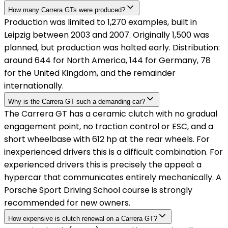
How many Carrera GTs were produced?
Production was limited to 1,270 examples, built in
Leipzig between 2003 and 2007. Originally 1,500 was
planned, but production was halted early. Distribution:
around 644 for North America, 144 for Germany, 78
for the United Kingdom, and the remainder
internationally.
Why is the Carrera GT such a demanding car?
The Carrera GT has a ceramic clutch with no gradual
engagement point, no traction control or ESC, and a
short wheelbase with 612 hp at the rear wheels. For
inexperienced drivers this is a difficult combination. For
experienced drivers this is precisely the appeal: a
hypercar that communicates entirely mechanically. A
Porsche Sport Driving School course is strongly
recommended for new owners.
How expensive is clutch renewal on a Carrera GT?