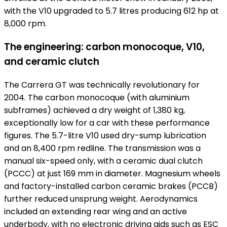
with the V10 upgraded to 5.7 litres producing 612 hp at
8,000 rpm.
The engineering: carbon monocoque, V10,
and ceramic clutch
The Carrera GT was technically revolutionary for
2004. The carbon monocoque (with aluminium
subframes) achieved a dry weight of 1,380 kg,
exceptionally low for a car with these performance
figures. The 5.7-litre V10 used dry-sump lubrication
and an 8,400 rpm redline. The transmission was a
manual six-speed only, with a ceramic dual clutch
(PCCC) at just 169 mm in diameter. Magnesium wheels
and factory-installed carbon ceramic brakes (PCCB)
further reduced unsprung weight. Aerodynamics
included an extending rear wing and an active
underbody, with no electronic driving aids such as ESC