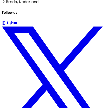
Breda, Nederland
Follow us