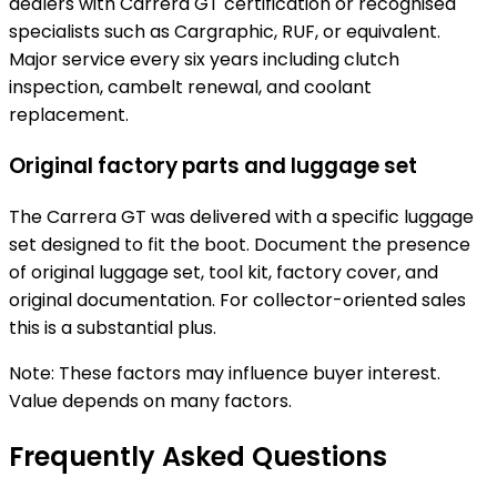
dealers with Carrera GT certification or recognised
specialists such as Cargraphic, RUF, or equivalent.
Major service every six years including clutch
inspection, cambelt renewal, and coolant
replacement.
Original factory parts and luggage set
The Carrera GT was delivered with a specific luggage
set designed to fit the boot. Document the presence
of original luggage set, tool kit, factory cover, and
original documentation. For collector-oriented sales
this is a substantial plus.
Note: These factors may influence buyer interest.
Value depends on many factors.
Frequently Asked Questions