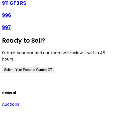
911 GT3 RS
996
997
Ready to Sell?
Submit your car and our team will review it within 48
hours
Submit Your Porsche Carrera GT
General
Auctions