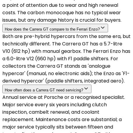
a point of attention due to wear and high renewal
costs. The carbon monocoque has no typical wear
issues, but any damage history is crucial for buyers.
How does the Carrera GT compare to the Ferrari Enzo?
Both are pre-hybrid hypercars from the same era, but
technically different. The Carrera GT has a 5.7-litre
V10 (612 hp) with manual gearbox. The Ferrari Enzo has
a 6.0-litre V12 (660 hp) with F1 paddle shifters. For
collectors the Carrera GT stands as 'analogue
hypercar' (manual, no electronic aids); the Enzo as 'F1-
derived hypercar' (paddle shifters, integrated aero).
How often does a Carrera GT need servicing?
Annual service at Porsche or a recognised specialist.
Major service every six years including clutch
inspection, cambelt renewal, and coolant
replacement. Maintenance costs are substantial; a
major service typically sits between fifteen and