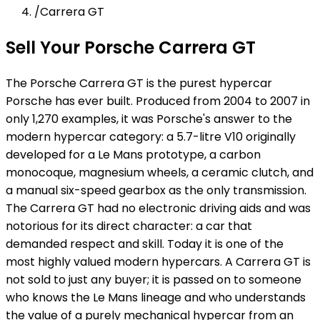
/
Carrera GT
Sell Your Porsche Carrera GT
The Porsche Carrera GT is the purest hypercar
Porsche has ever built. Produced from 2004 to 2007 in
only 1,270 examples, it was Porsche's answer to the
modern hypercar category: a 5.7-litre V10 originally
developed for a Le Mans prototype, a carbon
monocoque, magnesium wheels, a ceramic clutch, and
a manual six-speed gearbox as the only transmission.
The Carrera GT had no electronic driving aids and was
notorious for its direct character: a car that
demanded respect and skill. Today it is one of the
most highly valued modern hypercars. A Carrera GT is
not sold to just any buyer; it is passed on to someone
who knows the Le Mans lineage and who understands
the value of a purely mechanical hypercar from an