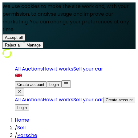
We use cookies to make the site work and, with your
permission, to analyse usage and improve our
marketing. You can change your preferences at any
time.
Accept all
Reject all
Manage
All Auctions
How it works
Sell your car
Create account
Login
All Auctions
How it works
Sell your car
Create account
Login
Home
/
Sell
/
Porsche