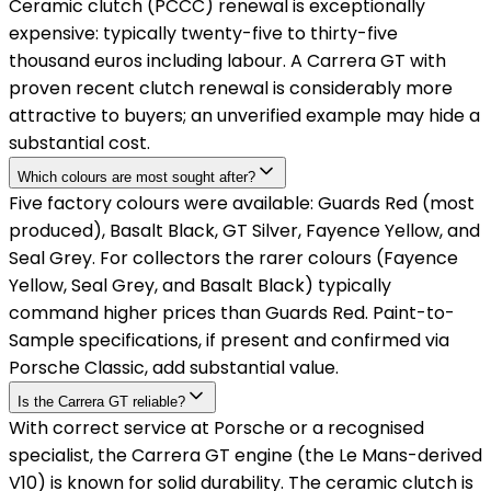
Ceramic clutch (PCCC) renewal is exceptionally
expensive: typically twenty-five to thirty-five
thousand euros including labour. A Carrera GT with
proven recent clutch renewal is considerably more
attractive to buyers; an unverified example may hide a
substantial cost.
Which colours are most sought after?
Five factory colours were available: Guards Red (most
produced), Basalt Black, GT Silver, Fayence Yellow, and
Seal Grey. For collectors the rarer colours (Fayence
Yellow, Seal Grey, and Basalt Black) typically
command higher prices than Guards Red. Paint-to-
Sample specifications, if present and confirmed via
Porsche Classic, add substantial value.
Is the Carrera GT reliable?
With correct service at Porsche or a recognised
specialist, the Carrera GT engine (the Le Mans-derived
V10) is known for solid durability. The ceramic clutch is