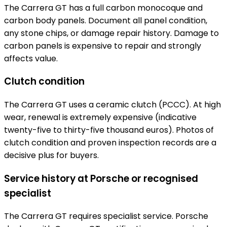
The Carrera GT has a full carbon monocoque and
carbon body panels. Document all panel condition,
any stone chips, or damage repair history. Damage to
carbon panels is expensive to repair and strongly
affects value.
Clutch condition
The Carrera GT uses a ceramic clutch (PCCC). At high
wear, renewal is extremely expensive (indicative
twenty-five to thirty-five thousand euros). Photos of
clutch condition and proven inspection records are a
decisive plus for buyers.
Service history at Porsche or recognised
specialist
The Carrera GT requires specialist service. Porsche