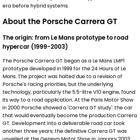
era before hybrid systems.
About the Porsche Carrera GT
The origin: from Le Mans prototype to road
hypercar (1999-2003)
The Porsche Carrera GT began as a Le Mans LMP1
prototype developed in 1999 for the 24 Hours of Le
Mans. The project was halted due to a revision of
Porsche's racing priorities, but the underlying
technology, particularly the 5.5-litre V10 engine, found
its way to a road application. At the Paris Motor Show
in 2000 Porsche showed a 'Carrera GT study': the car
that would eventually become the production Carrera
GT. Development into a deliverable road car took
another three years; the definitive Carrera GT was
unveiled at the Geneva Motor Show in January 2003,