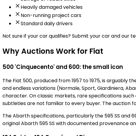
Heavily damaged vehicles
Non-running project cars
Standard daily drivers
Not sure if your car qualifies?
Submit your car and our tea
Why Auctions Work for Fiat
500 'Cinquecento' and 600: the small icon
The Fiat 500, produced from 1957 to 1975, is arguably th
and endless variations (Normale, Sport, Giardiniera, Aba
character. On classic markets, rare specifications such 
subtleties are not familiar to every buyer. The auction
The Abarth specifications, particularly the 595 SS and 69
original Abarth 595 SS with documented provenance a