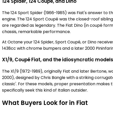
124 Spider, 124 Coupé, and Dino
The 124 Sport Spider (1966-1985) was Fiat's answer to t
engine. The 124 Sport Coupé was the closed-roof sibling
are regarded as legendary. The Fiat Dino (in coupé form 
chassis, remarkable performance.
At Octane your 124 Spider, Sport Coupé, or Dino receive
1438cc with chrome bumpers and a later 2000 Pininfarina
X1/9, Coupé Fiat, and the idiosyncratic model
The X1/9 (1972-1989), originally Fiat and later Bertone
2000), designed by Chris Bangle with a striking corruga
classic'. For these models, proper presentation makes 
specifically seek this kind of Italian outsider.
What Buyers Look for in Fiat