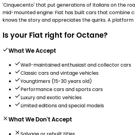
'Cinquecento' that put generations of Italians on the road
mid-mounted engine: Fiat has built cars that combine ch
knows the story and appreciates the quirks. A platform 
Is your Fiat right for Octane?
What We Accept
Well-maintained enthusiast and collector cars
Classic cars and vintage vehicles
Youngtimers (15-30 years old)
Performance cars and sports cars
Luxury and exotic vehicles
Limited editions and special models
What We Don't Accept
Salvage or rebuilt titles