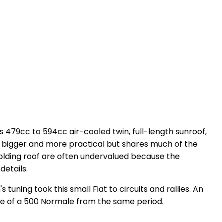
ts 479cc to 594cc air-cooled twin, full-length sunroof,
was bigger and more practical but shares much of the
 folding roof are often undervalued because the
details.
tuning took this small Fiat to circuits and rallies. An
 of a 500 Normale from the same period.