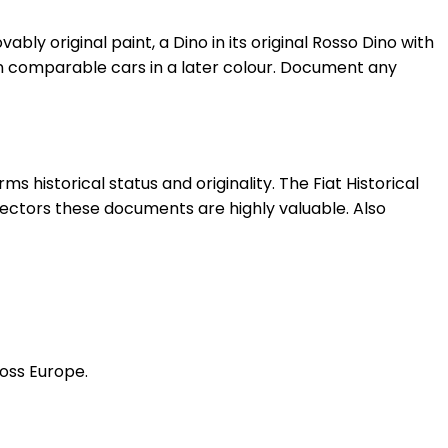
ovably original paint, a Dino in its original Rosso Dino with
han comparable cars in a later colour. Document any
s historical status and originality. The Fiat Historical
collectors these documents are highly valuable. Also
ross Europe.