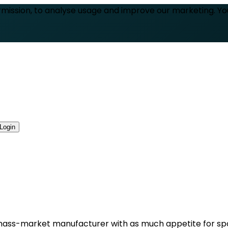
rmission, to analyse usage and improve our marketing. Y
Login
: a mass-market manufacturer with as much appetite for spo