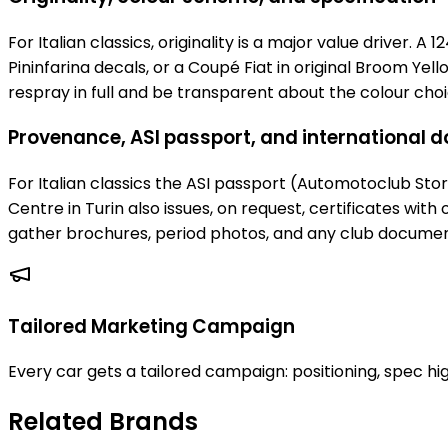
For Italian classics, originality is a major value driver. A
Pininfarina decals, or a Coupé Fiat in original Broom Ye
respray in full and be transparent about the colour choi
Provenance, ASI passport, and international
For Italian classics the ASI passport (Automotoclub Storic
Centre in Turin also issues, on request, certificates with
gather brochures, period photos, and any club documen
Tailored Marketing Campaign
Every car gets a tailored campaign: positioning, spec hig
Related Brands