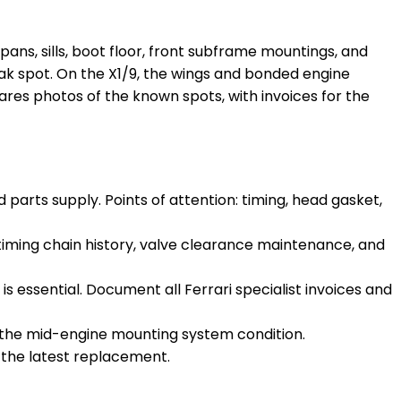
or pans, sills, boot floor, front subframe mountings, and
eak spot. On the X1/9, the wings and bonded engine
hares photos of the known spots, with invoices for the
parts supply. Points of attention: timing, head gasket,
timing chain history, valve clearance maintenance, and
is essential. Document all Ferrari specialist invoices and
t the mid-engine mounting system condition.
ut the latest replacement.