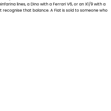
farina lines, a Dino with a Ferrari V6, or an X1/9 with a
t recognise that balance. A Fiat is sold to someone who