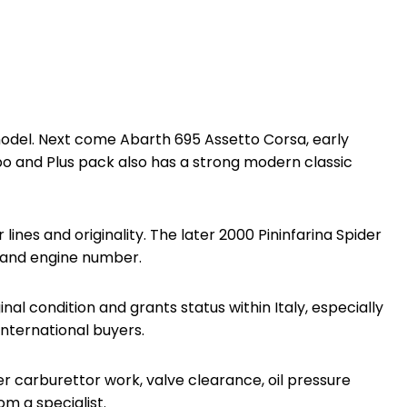
r model. Next come Abarth 695 Assetto Corsa, early
o and Plus pack also has a strong modern classic
nes and originality. The later 2000 Pininfarina Spider
on and engine number.
inal condition and grants status within Italy, especially
 international buyers.
ber carburettor work, valve clearance, oil pressure
om a specialist.