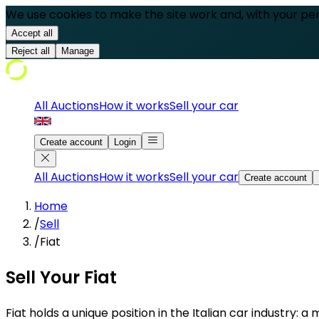
We use cookies to make the site work and, with your pe
Accept all
Reject all
Manage
All Auctions
How it works
Sell your car
Create account
Login
All Auctions
How it works
Sell your car
Create account
Home
/
Sell
/
Fiat
Sell Your Fiat
Fiat holds a unique position in the Italian car industry