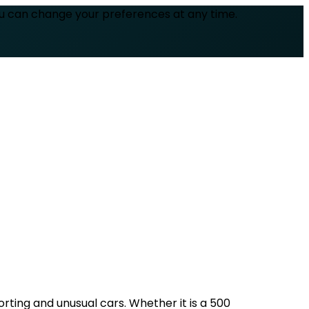
ou can change your preferences at any time.
rting and unusual cars. Whether it is a 500