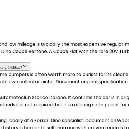
ty and low mileage is typically the most expensive regula
Dino Coupé Bertone. A Coupé Fiat with the rare 20V Turb
early 1438cc?
 bumpers is often worth more to purists for its cleaner li
has its own collector niche. Document original specificati
utomotoclub Storico Italiano. It confirms the car is in orig
ands it is not required, but it is a strong selling point for
ing, ideally at a Ferrari Dino specialist. Document all We
e history is harder to sell than one with proven records fr