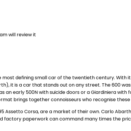
m will review it
e most defining small car of the twentieth century. With i
rth), it is a car that stands out on any street. The 600 
as an early 500N with suicide doors or a Giardiniera with
 format brings together connoisseurs who recognise these 
5 Assetto Corsa, are a market of their own. Carlo Abarth's 
nd factory paperwork can command many times the price