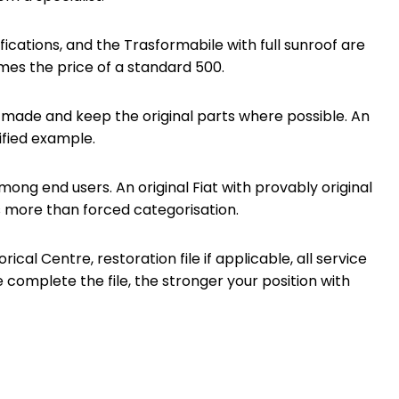
ications, and the Trasformabile with full sunroof are
es the price of a standard 500.
n made and keep the original parts where possible. An
ified example.
ong end users. An original Fiat with provably original
s more than forced categorisation.
al Centre, restoration file if applicable, all service
complete the file, the stronger your position with