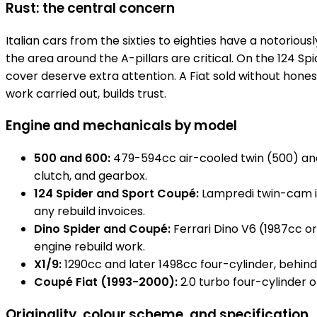
Rust: the central concern
Italian cars from the sixties to eighties have a notoriousl
the area around the A-pillars are critical. On the 124 
cover deserve extra attention. A Fiat sold without hones
work carried out, builds trust.
Engine and mechanicals by model
500 and 600:
479-594cc air-cooled twin (500) and 6
clutch, and gearbox.
124 Spider and Sport Coupé:
Lampredi twin-cam in
any rebuild invoices.
Dino Spider and Coupé:
Ferrari Dino V6 (1987cc or 
engine rebuild work.
X1/9:
1290cc and later 1498cc four-cylinder, behin
Coupé Fiat (1993-2000):
2.0 turbo four-cylinder o
Originality, colour scheme, and specification