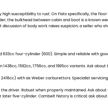
y high susceptibility to rust. On Fiats specifically, the flo
Spider, the bulkhead between cabin and boot is a known w
t discussion of body work raises suspicion; a seller who s
33cc four-cylinder (600). Simple and reliable with good 
 1438cc, 1592cc, 1756cc, and 1995cc variants. Ask about 
2418cc) with six Weber carburettors. Specialist servicing 
d the driver. Robust when properly maintained. Ask abou
r later five-cylinder. Cambelt history is critical; ask abo