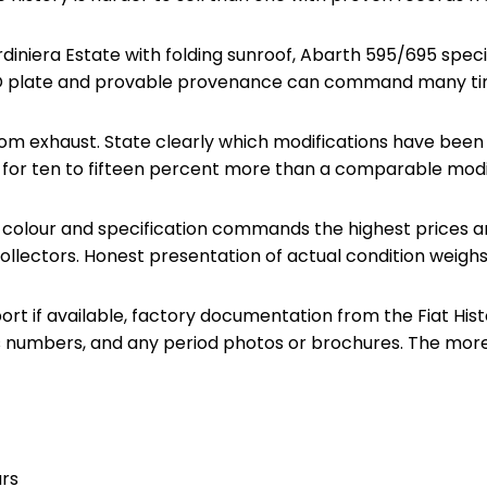
diniera Estate with folding sunroof, Abarth 595/695 specif
y ID plate and provable provenance can command many tim
stom exhaust. State clearly which modifications have bee
ell for ten to fifteen percent more than a comparable mod
al colour and specification commands the highest prices am
collectors. Honest presentation of actual condition weigh
 if available, factory documentation from the Fiat Historic
s numbers, and any period photos or brochures. The more 
urs