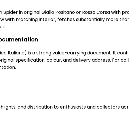
 124 Spider in original Giallo Positano or Rosso Corsa with pr
llow with matching interior, fetches substantially more t
ce.
 documentation
o Italiano) is a strong value-carrying document. It confirm
 original specification, colour, and delivery address. For 
tation.
hlights, and distribution to enthusiasts and collectors ac