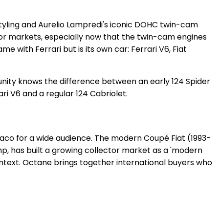
 styling and Aurelio Lampredi's iconic DOHC twin-cam
tor markets, especially now that the twin-cam engines
 with Ferrari but is its own car: Ferrari V6, Fiat
munity knows the difference between an early 124 Spider
ri V6 and a regular 124 Cabriolet.
rraco for a wide audience. The modern Coupé Fiat (1993-
hp, has built a growing collector market as a 'modern
ontext. Octane brings together international buyers who