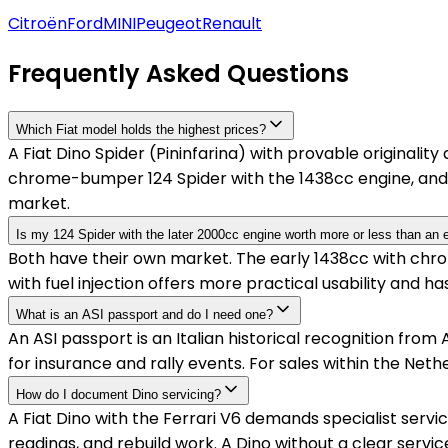
Citroën
Ford
MINI
Peugeot
Renault
Frequently Asked Questions
Which Fiat model holds the highest prices?
A Fiat Dino Spider (Pininfarina) with provable originali
chrome-bumper 124 Spider with the 1438cc engine, and 
market.
Is my 124 Spider with the later 2000cc engine worth more or less than an 
Both have their own market. The early 1438cc with chrome
with fuel injection offers more practical usability and 
What is an ASI passport and do I need one?
An ASI passport is an Italian historical recognition from A
for insurance and rally events. For sales within the Netherl
How do I document Dino servicing?
A Fiat Dino with the Ferrari V6 demands specialist servic
readings, and rebuild work. A Dino without a clear servic