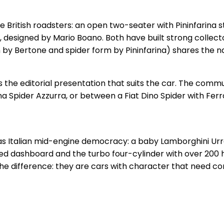
he British roadsters: an open two-seater with Pininfarina
, designed by Mario Boano. Both have built strong collec
by Bertone and spider form by Pininfarina) shares the name
s the editorial presentation that suits the car. The com
 Spider Azzurra, or between a Fiat Dino Spider with Ferra
s
, was Italian mid-engine democracy: a baby Lamborghini U
ted dashboard and the turbo four-cylinder with over 200 
the difference: they are cars with character that need c