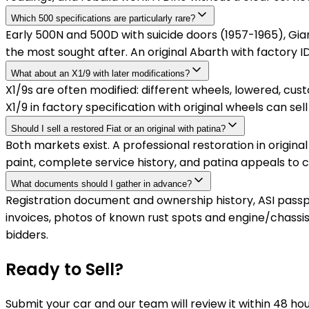
Which 500 specifications are particularly rare?
Early 500N and 500D with suicide doors (1957-1965), Giar
the most sought after. An original Abarth with factor
What about an X1/9 with later modifications?
X1/9s are often modified: different wheels, lowered, cu
X1/9 in factory specification with original wheels can s
Should I sell a restored Fiat or an original with patina?
Both markets exist. A professional restoration in origin
paint, complete service history, and patina appeals to 
What documents should I gather in advance?
Registration document and ownership history, ASI passport
invoices, photos of known rust spots and engine/chassi
bidders.
Ready to Sell?
Submit your car and our team will review it within 48 ho