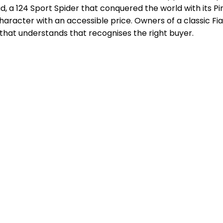
, a 124 Sport Spider that conquered the world with its Pinin
aracter with an accessible price. Owners of a classic Fia
that understands that recognises the right buyer.