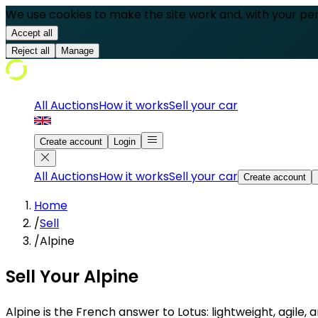
We use cookies to make the site work and, with your pe
Accept all
Reject all
Manage
All Auctions
How it works
Sell your car
Create account
Login
All Auctions
How it works
Sell your car
Create account
Home
/
Sell
/
Alpine
Sell Your Alpine
Alpine is the French answer to Lotus: lightweight, agile,