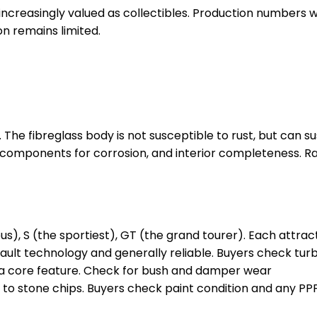
nd increasingly valued as collectibles. Production number
on remains limited.
ity. The fibreglass body is not susceptible to rust, but can
components for corrosion, and interior completeness. Rall
us), S (the sportiest), GT (the grand tourer). Each attrac
nault technology and generally reliable. Buyers check tur
a core feature. Check for bush and damper wear
to stone chips. Buyers check paint condition and any PPF