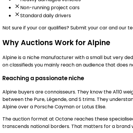
Non-running project cars
Standard daily drivers
Not sure if your car qualifies?
Submit your car and our tea
Why Auctions Work for Alpine
Alpine is a niche manufacturer with a small but very de
on classifieds you mainly reach an audience that does n
Reaching a passionate niche
Alpine buyers are connoisseurs. They know the A110 weig
between the Pure, Légende, and S trims. They understa
Alpine over a Porsche Cayman or Lotus Elise.
The auction format at Octane reaches these specialised 
transcends national borders. That matters for a brand 