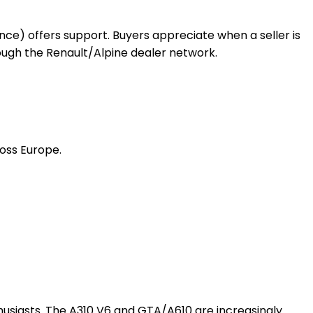
rance) offers support. Buyers appreciate when a seller is
ugh the Renault/Alpine dealer network.
ross Europe.
thusiasts. The A310 V6 and GTA/A610 are increasingly