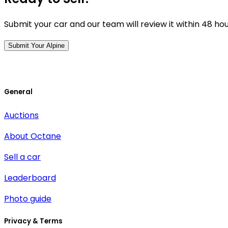
Submit your car and our team will review it within 48 ho
Submit Your Alpine
General
Auctions
About Octane
Sell a car
Leaderboard
Photo guide
Privacy & Terms