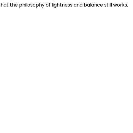
hat the philosophy of lightness and balance still works.