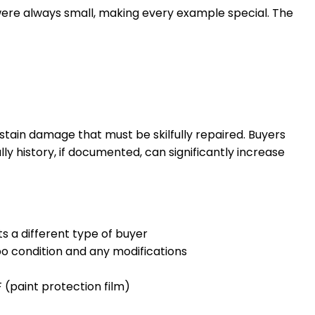
s were always small, making every example special. The
 sustain damage that must be skilfully repaired. Buyers
y history, if documented, can significantly increase
ts a different type of buyer
bo condition and any modifications
 (paint protection film)