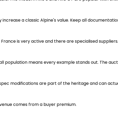
increase a classic Alpine's value. Keep all documentation,
 France is very active and there are specialised supplier
mall population means every example stands out. The au
ly-spec modifications are part of the heritage and can act
r revenue comes from a buyer premium.