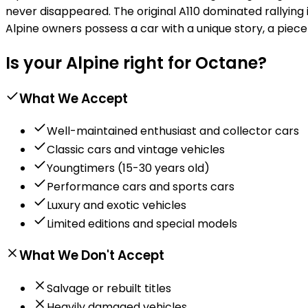
never disappeared. The original A110 dominated rallying 
Alpine owners possess a car with a unique story, a piec
Is your Alpine right for Octane?
What We Accept
Well-maintained enthusiast and collector cars
Classic cars and vintage vehicles
Youngtimers (15-30 years old)
Performance cars and sports cars
Luxury and exotic vehicles
Limited editions and special models
What We Don't Accept
Salvage or rebuilt titles
Heavily damaged vehicles