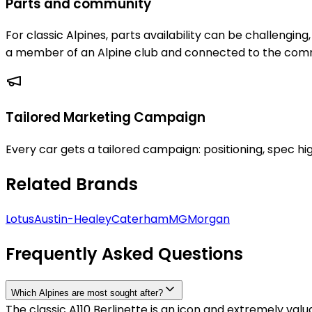
Parts and community
For classic Alpines, parts availability can be challengin
a member of an Alpine club and connected to the commu
Tailored Marketing Campaign
Every car gets a tailored campaign: positioning, spec hig
Related Brands
Lotus
Austin-Healey
Caterham
MG
Morgan
Frequently Asked Questions
Which Alpines are most sought after?
The classic A110 Berlinette is an icon and extremely va