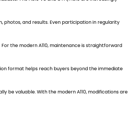
 photos, and results. Even participation in regularity
s. For the modern A110, maintenance is straightforward
ction format helps reach buyers beyond the immediate
ually be valuable. With the modern A110, modifications are