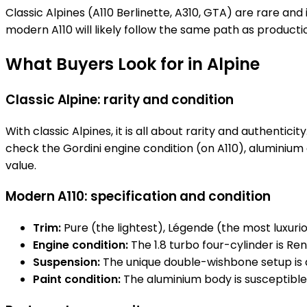
Classic Alpines (A110 Berlinette, A310, GTA) are rare a
modern A110 will likely follow the same path as producti
What Buyers Look for in Alpine
Classic Alpine: rarity and condition
With classic Alpines, it is all about rarity and authentic
check the Gordini engine condition (on A110), aluminium 
value.
Modern A110: specification and condition
Trim:
Pure (the lightest), Légende (the most luxurio
Engine condition:
The 1.8 turbo four-cylinder is Re
Suspension:
The unique double-wishbone setup is 
Paint condition:
The aluminium body is susceptible 