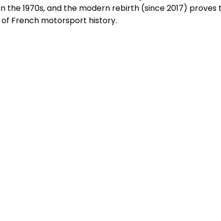
in the 1970s, and the modern rebirth (since 2017) proves t
e of French motorsport history.