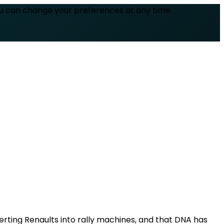
ou can change your preferences at any time.
verting Renaults into rally machines, and that DNA has