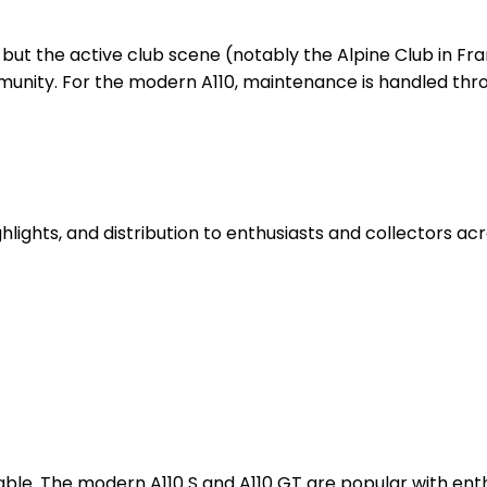
g, but the active club scene (notably the Alpine Club in F
nity. For the modern A110, maintenance is handled thro
hlights, and distribution to enthusiasts and collectors ac
luable. The modern A110 S and A110 GT are popular with en