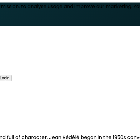
rmission, to analyse usage and improve our marketing. Y
Login
 and full of character. Jean Rédélé began in the 1950s con