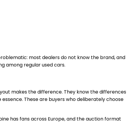
 problematic: most dealers do not know the brand, and
ing among regular used cars.
layout makes the difference. They know the differences
he essence. These are buyers who deliberately choose
lpine has fans across Europe, and the auction format