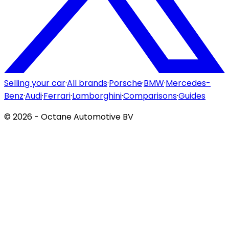
Selling your car
·
All brands
·
Porsche
·
BMW
·
Mercedes-
Benz
·
Audi
·
Ferrari
·
Lamborghini
·
Comparisons
·
Guides
©
2026
- Octane Automotive BV