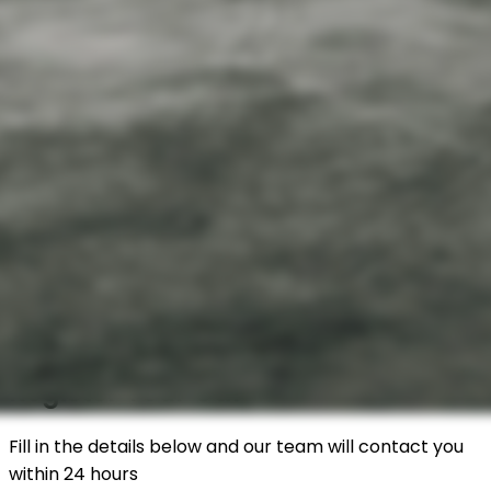
Register Your Car
Fill in the details below and our team will contact you
within 24 hours