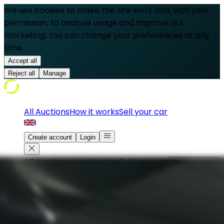
We use cookies to make the site work and, with your
permission, to analyse usage and improve our
marketing. You can change your preferences at any
time.
Accept all
Reject all
Manage
All Auctions
How it works
Sell your car
Create account
Login
All Auctions
How it works
Sell your car
Create account
Login