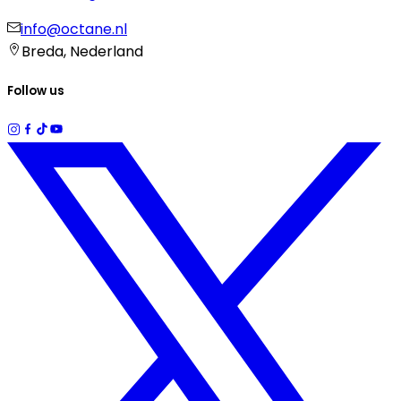
info@octane.nl
Breda, Nederland
Follow us