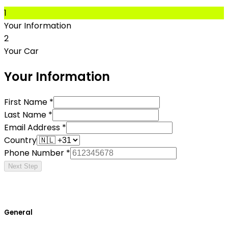
1
Your Information
2
Your Car
Your Information
First Name *
Last Name *
Email Address *
Country
Phone Number *
Next Step
General