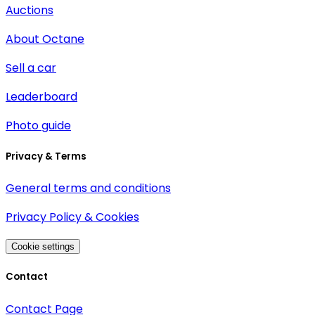
Auctions
About Octane
Sell a car
Leaderboard
Photo guide
Privacy & Terms
General terms and conditions
Privacy Policy & Cookies
Cookie settings
Contact
Contact Page