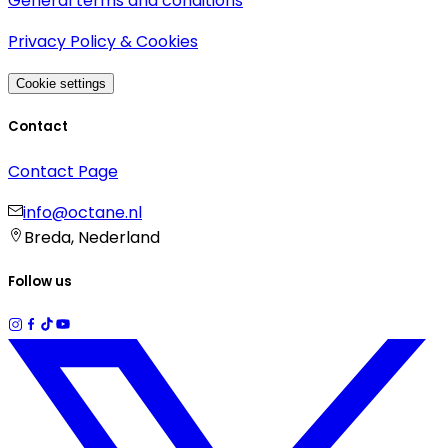
General terms and conditions
Privacy Policy & Cookies
Cookie settings
Contact
Contact Page
info@octane.nl
Breda, Nederland
Follow us