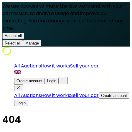
We use cookies to make the site work and, with your
permission, to analyse usage and improve our
marketing. You can change your preferences at any
time.
Accept all
Reject all
Manage
All Auctions
How it works
Sell your car
Create account
Login
All Auctions
How it works
Sell your car
Create account
Login
404